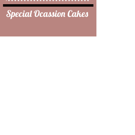
Special Ocassion Cakes