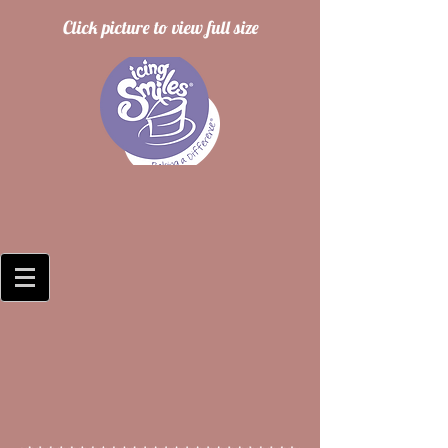
Click picture to view full size