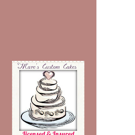
Licensed & Insured