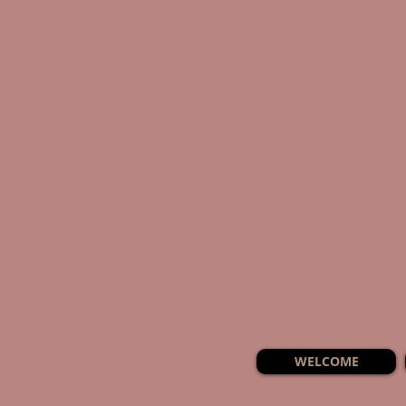
WELCOME