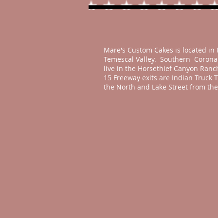
Mare's Custom Cakes is located in 
Temescal Valley. Southern Corona 
live in the Horsethief Canyon Ran
15 Freeway exits are Indian Truck T
the North and Lake Street from the