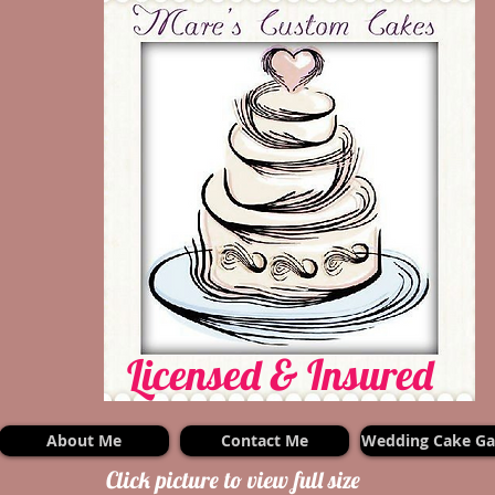
Licensed & Insured
About Me
Contact Me
Wedding Cake Gal
Click picture to view full size