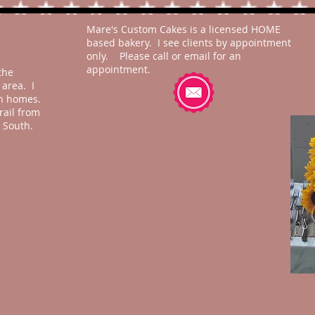
Mare's Custom Cakes is a licensed HOME
based bakery. I see clients by appointment
only. Please call or email for an
appointment.
the
area. I
ch homes.
rail from
 South.