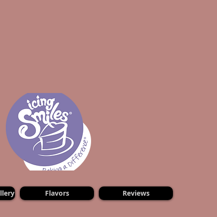
lery
Flavors
Reviews